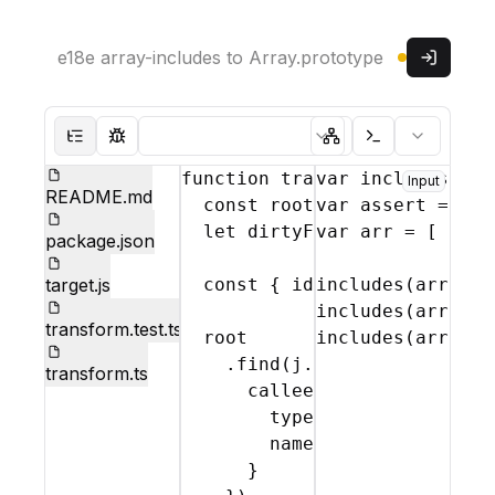
Read only
Sign in
Parser:
Theme:
Hide file tree
Show test mode
Show abstract syntax
Show console
function
transform
var
includes
(
file
,
 = 
{
j
r
Input
README.md
const
root
 = 
var
j
(
assert
file
.
source
 = 
req
let
dirtyFlag
var
 = 
arr
false
 = 
[
;
'one
package.json
target.js
const
{
identifier
includes
(
}
arr
 = 
,
rem
'o
includes
(
arr
,
't
transform.test.ts
root
includes
(
arr
,
'o
    .
find
(
j
.
CallExpression
,
transform.ts
callee
:
{
type
:
'Identifier'
,
name
:
identifier
}