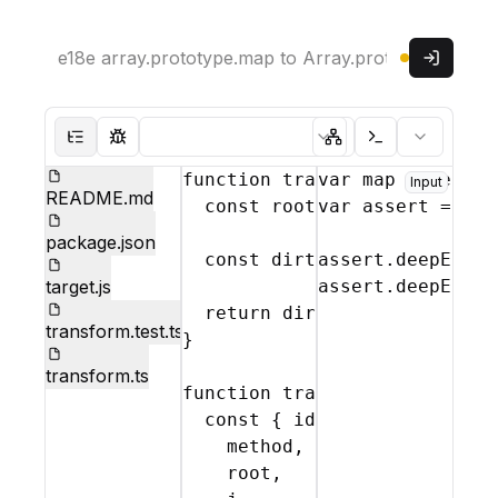
Read only
Sign in
Parser:
Theme:
Hide file tree
Show test mode
Show abstract syntax
Show console
function
transform
var
map
(
file
 = 
requir
,
{
j
Input
README.md
const
root
 = 
var
j
(
assert
file
.
source
 = 
req
package.json
const
dirty
assert
 = 
transformArr
.
deepEqual
target.js
assert
.
deepEqual
return
dirty
 ? 
root
.
toSour
transform.test.ts
}
transform.ts
function
transformArrayMetho
const
{
identifier
,
dirtyF
method
,
root
,