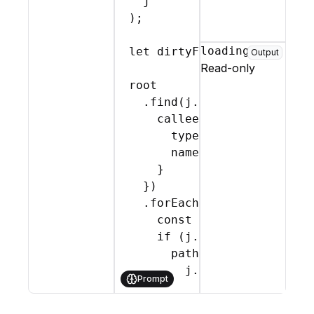
j
)
;
loading
let
dirtyFlag
 = 
importDirt
Output
Read-only
root
    .
find
(
j
.
CallExpression
,
callee
:
{
type
:
'Identifier'
,
name
:
identifier
}
}
)
    .
forEach
(
(
path
)
=>
{
const
[
arrayArg
,
...
ot
if
(
j
.
Identifier
.
check
path
.
replace
(
j
.
callExpression
(
Prompt
j
.
memberExpressi
otherArgs