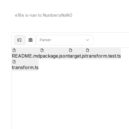
Parser:
Hide file tree
Show test mode
README.md
package.json
target.js
transform.test.ts
transform.ts