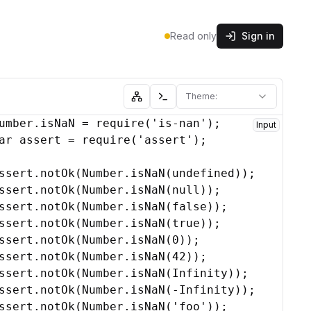
Read only
Sign in
Theme:
Show abstract syntax tree
Show console
umber
.
isNaN
 = 
require
(
'is-nan'
)
;
Input
ar
assert
 = 
require
(
'assert'
)
;
'
ssert
,
root
.
notOk
,
j
)
;
(
Number
.
isNaN
(
undefined
)
)
;
ssert
.
notOk
(
Number
.
isNaN
(
null
)
)
;
ssert
.
notOk
(
Number
.
isNaN
(
false
)
)
;
ssert
.
notOk
(
Number
.
isNaN
(
true
)
)
;
ssert
.
notOk
(
Number
.
isNaN
(
0
)
)
;
ssert
.
notOk
(
Number
.
isNaN
(
42
)
)
;
ssert
.
notOk
(
Number
.
isNaN
(
Infinity
)
)
;
ssert
.
notOk
(
Number
.
isNaN
(
-
Infinity
)
)
;
ssert
.
notOk
(
Number
.
isNaN
(
'foo'
)
)
;