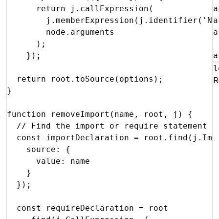
return
j
.
callExpression
(
a
j
.
memberExpression
(
j
.
identifier
(
'Nu
a
node
.
arguments
a
)
;
}
)
;
a
l
return
root
.
toSource
(
options
)
;
{
R
}
function
removeImport
(
name
,
root
,
j
)
{
// Find the import or require statement f
const
importDeclaration
 = 
root
.
find
(
j
.
Imp
source
:
{
value
:
name
}
}
)
;
const
requireDeclaration
 = 
root