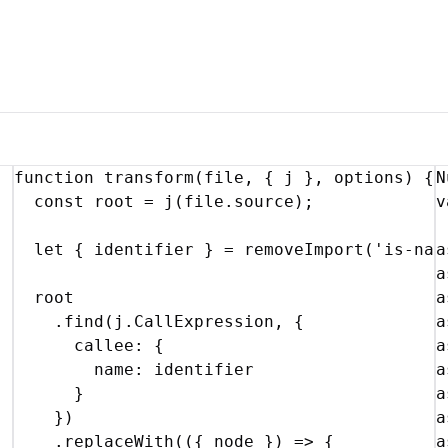
function
transform
(
file
,
{
j
}
,
options
)
{
N
const
root
 = 
j
(
file
.
source
)
;
v
let
{
identifier
}
 = 
removeImport
(
'is-nan
a
a
root
a
    .
find
(
j
.
CallExpression
,
{
a
callee
:
{
a
name
:
identifier
a
}
a
}
)
a
    .
replaceWith
(
(
{
node
}
)
=>
{
a