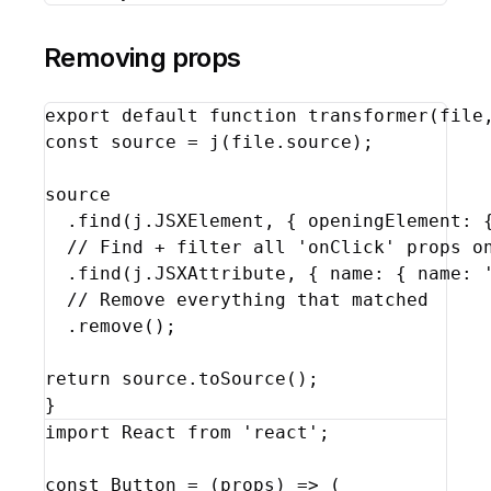
Removing props
export
default
function
transformer
(
file
const
source
 = 
j
(
file
.
source
)
;
source
  .
find
(
j
.
JSXElement
,
{
openingElement
:
// Find + filter all 'onClick' props o
  .
find
(
j
.
JSXAttribute
,
{
name
:
{
name
:
// Remove everything that matched
  .
remove
(
)
;
return
source
.
toSource
(
)
;
}
import
React
from
'react'
;
const
Button
 = 
(
props
)
=>
(