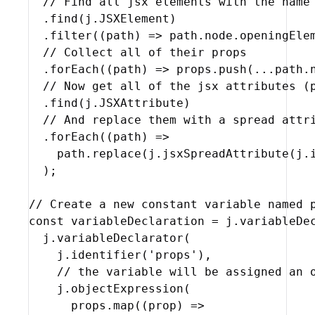
// Find all jsx elements with the name
  .
find
(
j
.
JSXElement
)
  .
filter
(
(
path
)
=>
path
.
node
.
openingEle
// Collect all of their props
  .
forEach
(
(
path
)
=>
props
.
push
(
...
path
.
// Now get all of the jsx attributes (
  .
find
(
j
.
JSXAttribute
)
// And replace them with a spread attr
  .
forEach
(
(
path
)
=>
path
.
replace
(
j
.
jsxSpreadAttribute
(
j
.
)
;
// Create a new constant variable named 
const
variableDeclaration
 = 
j
.
variableDe
j
.
variableDeclarator
(
j
.
identifier
(
'props'
)
,
// the variable will be assigned an 
j
.
objectExpression
(
props
.
map
(
(
prop
)
=>