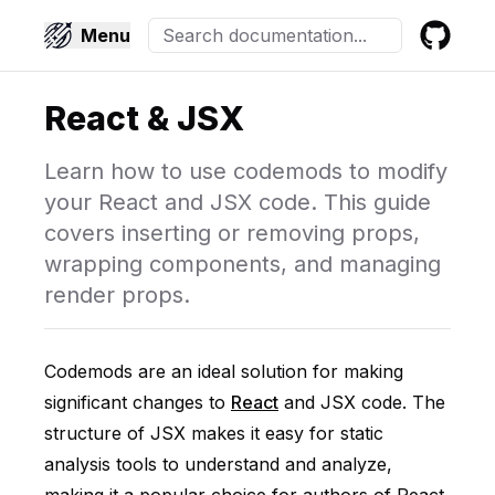
Menu
GitHub
React & JSX
Learn how to use codemods to modify
your React and JSX code. This guide
covers inserting or removing props,
wrapping components, and managing
render props.
Codemods are an ideal solution for making
significant changes to
React
and JSX code. The
structure of JSX makes it easy for static
analysis tools to understand and analyze,