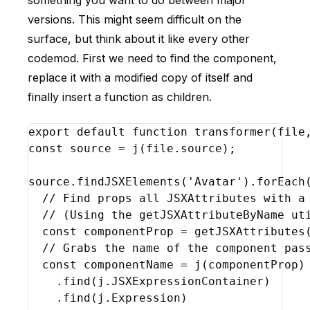
something you want to do between major
versions. This might seem difficult on the
surface, but think about it like every other
codemod. First we need to find the component,
replace it with a modified copy of itself and
finally insert a function as children.
export
default
function
transformer
(
file
const
source
 = 
j
(
file
.
source
)
;
source
.
findJSXElements
(
'Avatar'
)
.
forEach
// Find props all JSXAttributes with a
// (Using the getJSXAttributeByName ut
const
componentProp
 = 
getJSXAttributes
// Grabs the name of the component pas
const
componentName
 = 
j
(
componentProp
)
    .
find
(
j
.
JSXExpressionContainer
)
    .
find
(
j
.
Expression
)