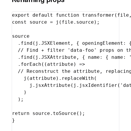
export
default
function
transformer
(
file
const
source
 = 
j
(
file
.
source
)
;
source
  .
find
(
j
.
JSXElement
,
{
openingElement
:
// Find + filter 'data-foo' props on t
  .
find
(
j
.
JSXAttribute
,
{
name
:
{
name
:
  .
forEach
(
(
attribute
)
=>
// Reconstruct the attribute, replacin
j
(
attribute
)
.
replaceWith
(
j
.
jsxAttribute
(
j
.
jsxIdentifier
(
'da
)
)
;
return
source
.
toSource
(
)
;
}