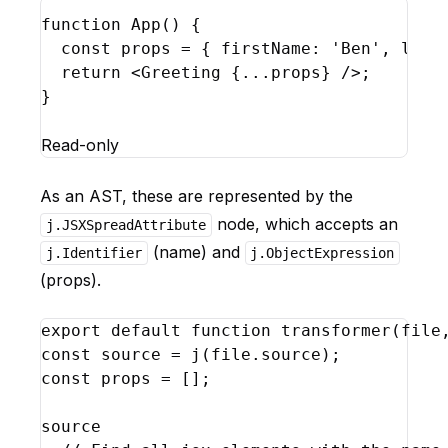
function
App
(
)
{
const
props
 = 
{
firstName
:
'Ben'
,
last
return
<
Greeting
{
...
props
}
/>
;
}
Read-only
As an AST, these are represented by the
node, which accepts an
j.JSXSpreadAttribute
(name) and
j.Identifier
j.ObjectExpression
(props).
export
default
function
transformer
(
file
const
source
 = 
j
(
file
.
source
)
;
const
props
 = 
[
]
;
source