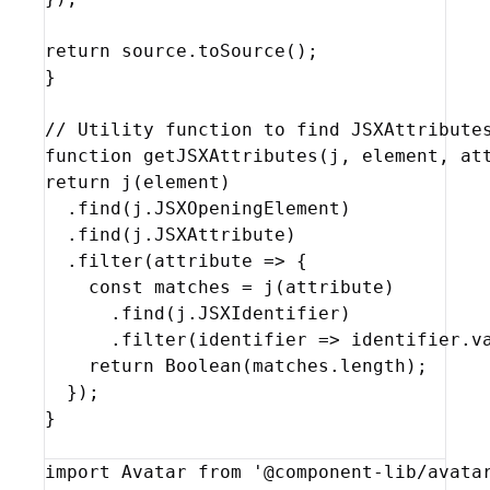
return
source
.
toSource
(
)
;
}
// Utility function to find JSXAttribute
function
getJSXAttributes
(
j
,
element
,
at
return
j
(
element
)
  .
find
(
j
.
JSXOpeningElement
)
  .
find
(
j
.
JSXAttribute
)
  .
filter
(
attribute
=>
{
const
matches
 = 
j
(
attribute
)
      .
find
(
j
.
JSXIdentifier
)
      .
filter
(
identifier
=>
identifier
.
v
return
Boolean
(
matches
.
length
)
;
}
)
;
}
import
Avatar
from
'@component-lib/avata