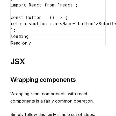
import
React
from
'react'
;
const
Button
 = 
(
)
=>
{
return
<
button
className
=
"button"
>
Submit
}
;
loading
Read-only
JSX
Wrapping components
Wrapping react components with react
components is a fairly common operation.
Simply follow this fairly simple set of steps: