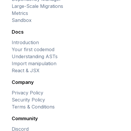
Large-Scale Migrations
Metrics
Sandbox
Docs
Introduction
Your first codemod
Understanding ASTs
Import manipulation
React & JSX
Company
Privacy Policy
Security Policy
Terms & Conditions
Community
Discord