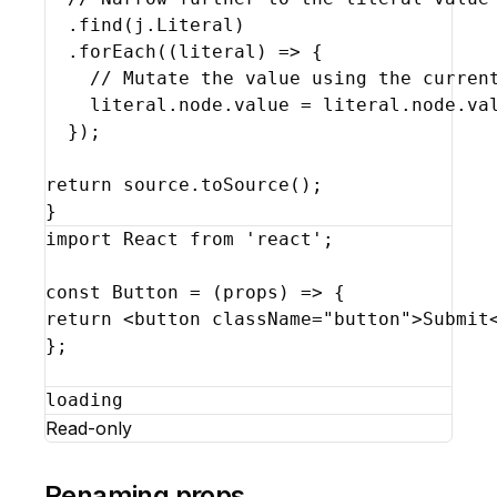
  .
find
(
j
.
Literal
)
  .
forEach
(
(
literal
)
=>
{
// Mutate the value using the curren
literal
.
node
.
value
 = 
literal
.
node
.
va
}
)
;
return
source
.
toSource
(
)
;
}
import
React
from
'react'
;
const
Button
 = 
(
props
)
=>
{
return
<
button
className
=
"button"
>
Submit
}
;
loading
Read-only
Renaming props