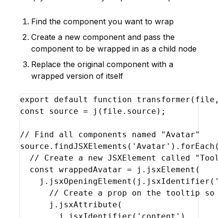
Find the component you want to wrap
Create a new component and pass the
component to be wrapped in as a child node
Replace the original component with a
wrapped version of itself
export
default
function
transformer
(
file
const
source
 = 
j
(
file
.
source
)
;
// Find all components named "Avatar"
source
.
findJSXElements
(
'Avatar'
)
.
forEach
// Create a new JSXElement called "Too
const
wrappedAvatar
 = 
j
.
jsxElement
(
j
.
jsxOpeningElement
(
j
.
jsxIdentifier
(
// Create a prop on the tooltip so
j
.
jsxAttribute
(
j
.
jsxIdentifier
(
'content'
)
,