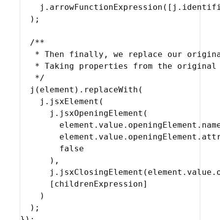
j
.
arrowFunctionExpression
(
[
j
.
identif
)
;
/**

   * Then finally, we replace our origina
   * Taking properties from the original 
   */
j
(
element
)
.
replaceWith
(
j
.
jsxElement
(
j
.
jsxOpeningElement
(
element
.
value
.
openingElement
.
nam
element
.
value
.
openingElement
.
att
false
)
,
j
.
jsxClosingElement
(
element
.
value
.
[
childrenExpression
]
)
)
;
}
)
;