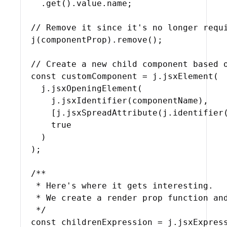
    .
get
(
)
.
value
.
name
;
// Remove it since it's no longer requ
j
(
componentProp
)
.
remove
(
)
;
// Create a new child component based 
const
customComponent
 = 
j
.
jsxElement
(
j
.
jsxOpeningElement
(
j
.
jsxIdentifier
(
componentName
)
,
[
j
.
jsxSpreadAttribute
(
j
.
identifier
true
)
)
;
/**

   * Here's where it gets interesting.

   * We create a render prop function and
   */
const
childrenExpression
 = 
j
.
jsxExpres