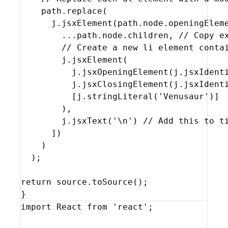
path
.
replace
(
j
.
jsxElement
(
path
.
node
.
openingElem
...
path
.
node
.
children
,
// Copy e
// Create a new li element conta
j
.
jsxElement
(
j
.
jsxOpeningElement
(
j
.
jsxIdent
j
.
jsxClosingElement
(
j
.
jsxIdent
[
j
.
stringLiteral
(
'Venusaur'
)
]
)
,
j
.
jsxText
(
'\n'
)
// Add this to t
]
)
)
)
;
return
source
.
toSource
(
)
;
}
import
React
from
'react'
;