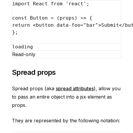
import
React
from
'react'
;
const
Button
 = 
(
props
)
=>
{
return
<
button
data-foo
=
"bar"
>
Submit
</
bu
}
;
loading
Read-only
Spread props
Spread props (aka
spread attributes
), allow you
to pass an entire object into a jsx element as
props.
They are represented by the following notation: