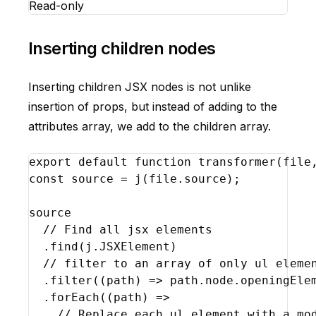
Read-only
Inserting children nodes
Inserting children JSX nodes is not unlike
insertion of props, but instead of adding to the
attributes array, we add to the children array.
export
default
function
transformer
(
file
const
source
 = 
j
(
file
.
source
)
;
source
// Find all jsx elements
  .
find
(
j
.
JSXElement
)
// filter to an array of only ul eleme
  .
filter
(
(
path
)
=>
path
.
node
.
openingEle
  .
forEach
(
(
path
)
=>
// Replace each ul element with a mo