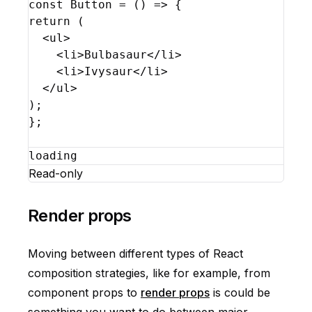
const
Button
 = 
(
)
=>
{
return
(
<
ul
>
<
li
>
Bulbasaur
</
li
>
<
li
>
Ivysaur
</
li
>
</
ul
>
)
;
}
;
loading
Read-only
Render props
Moving between different types of React
composition strategies, like for example, from
component props to
render props
is could be