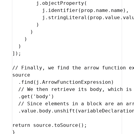
j
.
objectProperty
(
j
.
identifier
(
prop
.
name
.
name
)
,
j
.
stringLiteral
(
prop
.
value
.
val
)
)
)
)
]
)
;
// Finally, we find the arrow function e
source
  .
find
(
j
.
ArrowFunctionExpression
)
// We then retrieve its body, which is
  .
get
(
'body'
)
// Since elements in a block are an ar
  .
value
.
body
.
unshift
(
variableDeclaratio
return
source
.
toSource
(
)
;
}