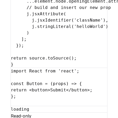
...
element
.
node
.
openingElement
.
att
// build and insert our new prop
j
.
jsxAttribute
(
j
.
jsxIdentifier
(
'className'
)
,
j
.
stringLiteral
(
'helloWorld'
)
)
]
;
}
)
;
return
source
.
toSource
(
)
;
}
import
React
from
'react'
;
const
Button
 = 
(
props
)
=>
{
return
<
button
>
Submit
</
button
>
;
}
;
loading
Read-only