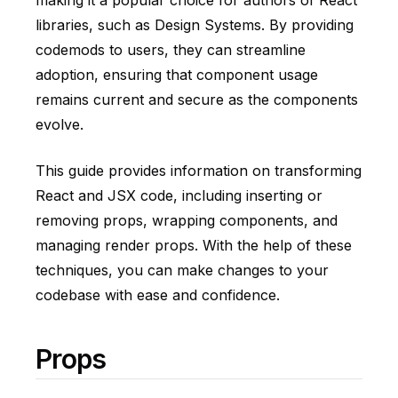
making it a popular choice for authors of React
libraries, such as Design Systems. By providing
codemods to users, they can streamline
adoption, ensuring that component usage
remains current and secure as the components
evolve.
This guide provides information on transforming
React and JSX code, including inserting or
removing props, wrapping components, and
managing render props. With the help of these
techniques, you can make changes to your
codebase with ease and confidence.
Props