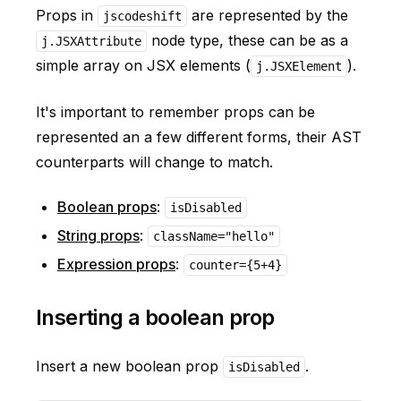
Props in
are represented by the
jscodeshift
node type, these can be as a
j.JSXAttribute
simple array on JSX elements (
).
j.JSXElement
It's important to remember props can be
represented an a few different forms, their AST
counterparts will change to match.
Boolean props
:
isDisabled
String props
:
className="hello"
Expression props
:
counter={5+4}
Inserting a boolean prop
Insert a new boolean prop
.
isDisabled