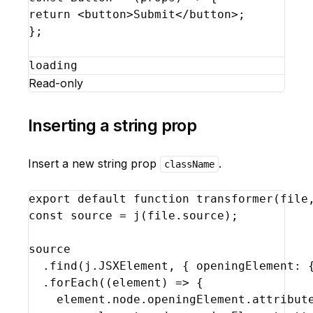
return
<
button
>
Submit
</
button
>
;
}
;
loading
Read-only
Inserting a string prop
Insert a new string prop
.
className
export
default
function
transformer
(
file
const
source
 = 
j
(
file
.
source
)
;
source
  .
find
(
j
.
JSXElement
,
{
openingElement
:
  .
forEach
(
(
element
)
=>
{
element
.
node
.
openingElement
.
attribut