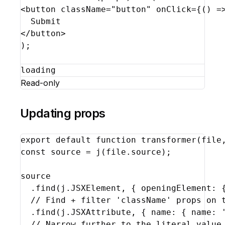
<
button
className
=
"button"
onClick
=
{
(
)
=
</
button
>
)
;
loading
Read-only
Updating props
export
default
function
transformer
(
file
const
source
 = 
j
(
file
.
source
)
;
source
  .
find
(
j
.
JSXElement
,
{
openingElement
:
// Find + filter 'className' props on 
  .
find
(
j
.
JSXAttribute
,
{
name
:
{
name
:
// Narrow further to the literal value