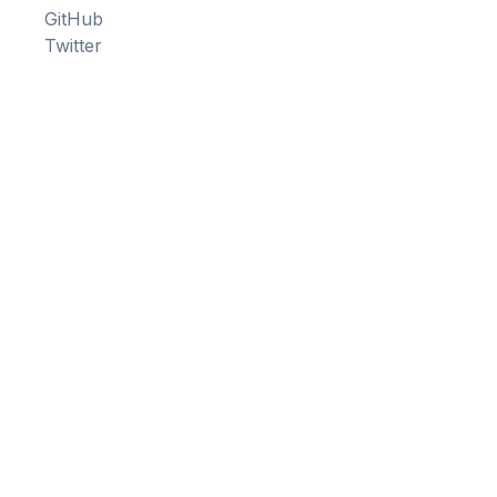
GitHub
Twitter