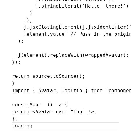
j
.
stringLiteral
(
'Hello, there!'
)
)
]
)
,
j
.
jsxClosingElement
(
j
.
jsxIdentifier
(
[
element
.
value
]
// Pass in the origi
)
;
j
(
element
)
.
replaceWith
(
wrappedAvatar
)
;
}
)
;
return
source
.
toSource
(
)
;
}
import
{
Avatar
,
Tooltip
}
from
'compone
const
App
 = 
(
)
=>
{
return
<
Avatar
name
=
"foo"
/>
;
}
;
loading