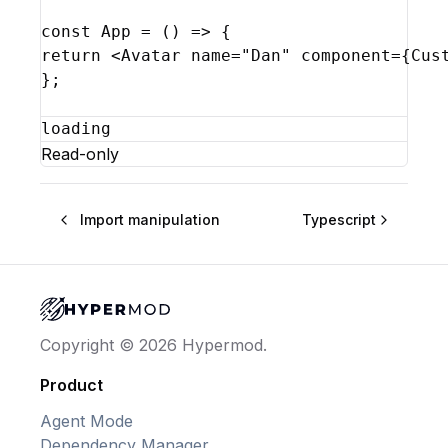
const
App
 = 
(
)
=>
{
return
<
Avatar
name
=
"Dan"
component
=
{
Cus
}
;
loading
Read-only
Import manipulation
Typescript
Copyright © 2026 Hypermod.
Product
Agent Mode
Dependency Manager