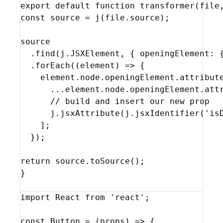
export
default
function
transformer
(
file
const
source
 = 
j
(
file
.
source
)
;
source
  .
find
(
j
.
JSXElement
,
{
openingElement
:
  .
forEach
(
(
element
)
=>
{
element
.
node
.
openingElement
.
attribut
...
element
.
node
.
openingElement
.
att
// build and insert our new prop
j
.
jsxAttribute
(
j
.
jsxIdentifier
(
'is
]
;
}
)
;
return
source
.
toSource
(
)
;
}
import
React
from
'react'
;
const
Button
 = 
(
props
)
=>
{