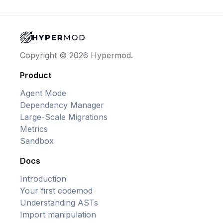
Copyright © 2026 Hypermod.
Product
Agent Mode
Dependency Manager
Large-Scale Migrations
Metrics
Sandbox
Docs
Introduction
Your first codemod
Understanding ASTs
Import manipulation