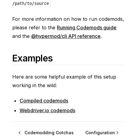
/path/to/source
For more information on how to run codemods,
please refer to the
Running Codemods guide
and the
@hypermod/cli API reference
.
Examples
Here are some helpful example of this setup
working in the wild:
Compiled codemods
Webdriver.io codemods
Codemodding Gotchas
Configuration