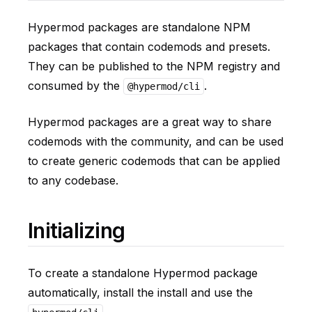
Hypermod packages are standalone NPM
packages that contain codemods and presets.
They can be published to the NPM registry and
consumed by the
.
@hypermod/cli
Hypermod packages are a great way to share
codemods with the community, and can be used
to create generic codemods that can be applied
to any codebase.
Initializing
To create a standalone Hypermod package
automatically, install the install and use the