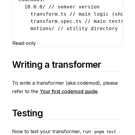
10.0
.
0
/ 
// semver version
transform
.
ts
// main logic (should
transform
.
spec
.
ts
// main tests
motions
/ 
// utility directory
Read-only
Writing a transformer
To write a transformer (aka codemod), please
refer to the
Your first codemod guide
.
Testing
Now to test your transformer, run
pnpm test -