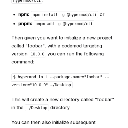
.
hypermod/cli
npm:
or
npm install -g @hypermod/cli
pnpm:
pnpm add -g @hypermod/cli
Then given you want to initialize a new project
called "foobar", with a codemod targeting
version
you can run the following
10.0.0
command:
$ hypermod init --package-name="foobar" --
version="10.0.0" ~/Desktop
This will create a new directory called "foobar"
in the
directory.
~/Desktop
You can then also initialize subsequent