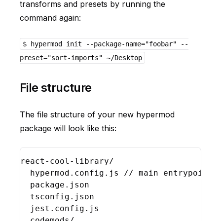
transforms and presets by running the
command again:
$ hypermod init --package-name="foobar" --
preset="sort-imports" ~/Desktop
File structure
The file structure of your new hypermod
package will look like this:
react
-
cool
-
library
/

hypermod
.
config
.
js
// main entrypoint 
package
.
json
tsconfig
.
json
jest
.
config
.
js
codemods
/
