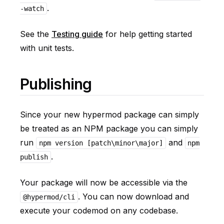
.
-watch
See the
Testing guide
for help getting started
with unit tests.
Publishing
Since your new hypermod package can simply
be treated as an NPM package you can simply
run
and
npm version [patch\minor\major]
npm
.
publish
Your package will now be accessible via the
. You can now download and
@hypermod/cli
execute your codemod on any codebase.