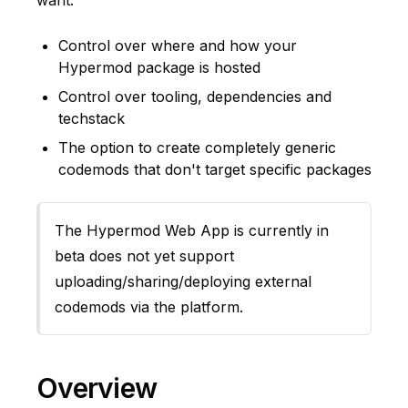
want:
Control over where and how your
Hypermod package is hosted
Control over tooling, dependencies and
techstack
The option to create completely generic
codemods that don't target specific packages
The Hypermod Web App is currently in
beta does not yet support
uploading/sharing/deploying external
codemods via the platform.
Overview