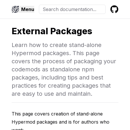
Menu
GitHub
External Packages
Learn how to create stand-alone
Hypermod packages. This page
covers the process of packaging your
codemods as standalone npm
packages, including tips and best
practices for creating packages that
are easy to use and maintain.
This page covers creation of stand-alone
Hypermod packages and is for authors who