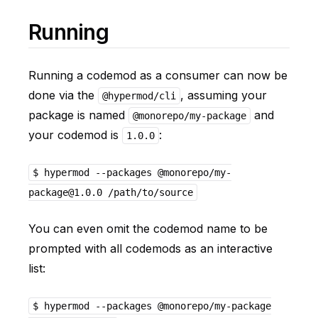
Running
Running a codemod as a consumer can now be
done via the
, assuming your
@hypermod/cli
package is named
and
@monorepo/my-package
your codemod is
:
1.0.0
$ hypermod --packages @monorepo/my-
package@1.0.0 /path/to/source
You can even omit the codemod name to be
prompted with all codemods as an interactive
list:
$ hypermod --packages @monorepo/my-package