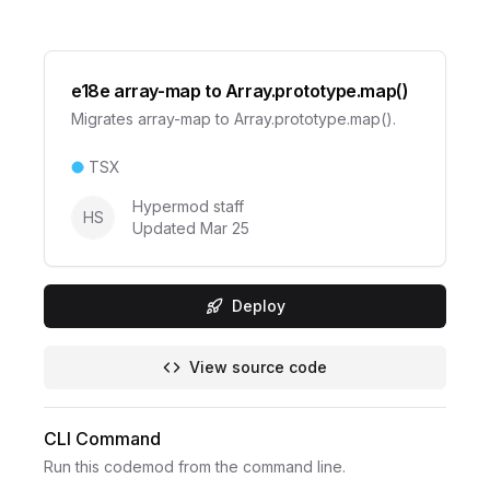
e18e array-map to Array.prototype.map()
Migrates array-map to Array.prototype.map().
TSX
Hypermod staff
HS
Updated
Mar 25
Deploy
View source code
CLI Command
Run this codemod from the command line.