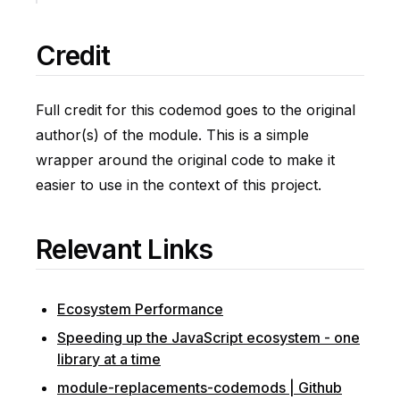
Credit
Full credit for this codemod goes to the original
author(s) of the module. This is a simple
wrapper around the original code to make it
easier to use in the context of this project.
Relevant Links
Ecosystem Performance
Speeding up the JavaScript ecosystem - one
library at a time
module-replacements-codemods | Github