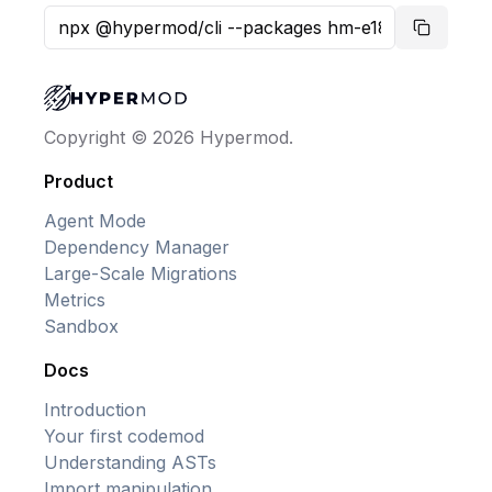
Copy co
Copyright © 2026 Hypermod.
Product
Agent Mode
Dependency Manager
Large-Scale Migrations
Metrics
Sandbox
Docs
Introduction
Your first codemod
Understanding ASTs
Import manipulation