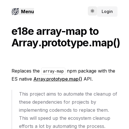
Menu
Login
Toggle theme
e18e array-map to
Array.prototype.map()
Replaces the
npm package with the
array-map
ES native
Array.prototype.map()
API.
This project aims to automate the cleanup of
these dependencies for projects by
implementing codemods to replace them.
This will speed up the ecosystem cleanup
efforts a lot by automating the process.