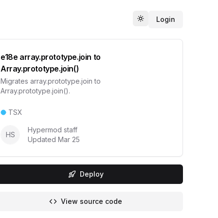
Login
Toggle theme
e18e array.prototype.join to
Array.prototype.join()
Migrates array.prototype.join to
Array.prototype.join().
TSX
Hypermod staff
HS
Updated
Mar 25
Deploy
View source code