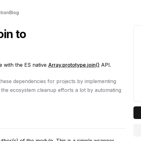
tion
Blog
oin to
 with the ES native
Array.prototype.join()
API.
 these dependencies for projects by implementing
 the ecosystem cleanup efforts a lot by automating
author(s) of the module. This is a simple wrapper