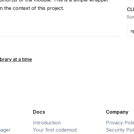
n the context of this project.
CL
Run
rary at a time
Docs
Company
Introduction
Privacy Poli
ager
Your first codemod
Security Pol