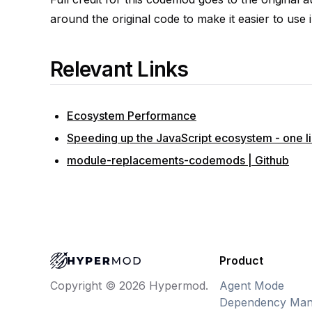
around the original code to make it easier to use i
Relevant Links
Ecosystem Performance
Speeding up the JavaScript ecosystem - one lib
module-replacements-codemods | Github
Product
Agent Mode
Copyright © 2026 Hypermod.
Dependency Man