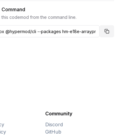
I Command
 this codemod from the command line.
Copy comma
Community
cy
Discord
icy
GitHub