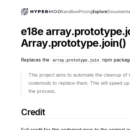
Sandbox
Pricing
Explore
Documenta
e18e array.prototype.j
Array.prototype.join()
Replaces the
npm package
array.prototype.join
This project aims to automate the cleanup of
codemods to replace them. This will speed up
the process.
Credit
Full credit for this codemod goes to the original 