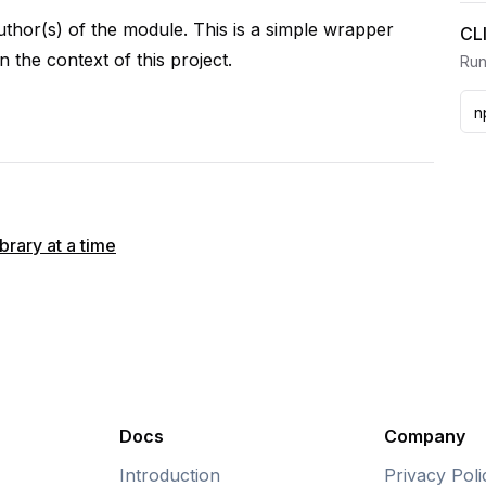
author(s) of the module. This is a simple wrapper
CL
n the context of this project.
Run
rary at a time
Docs
Company
Introduction
Privacy Poli