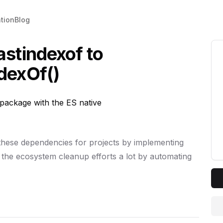
tion
Blog
astindexof to
dexOf()
ackage with the ES native
 these dependencies for projects by implementing
 the ecosystem cleanup efforts a lot by automating