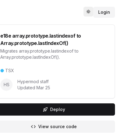
Login
Toggle theme
e18e array.prototype.lastindexof to
Array.prototype.lastIndexOf()
Migrates array.prototype.lastindexof to
Array.prototype.lastIndexOf().
TSX
Hypermod staff
HS
Updated
Mar 25
Deploy
View source code