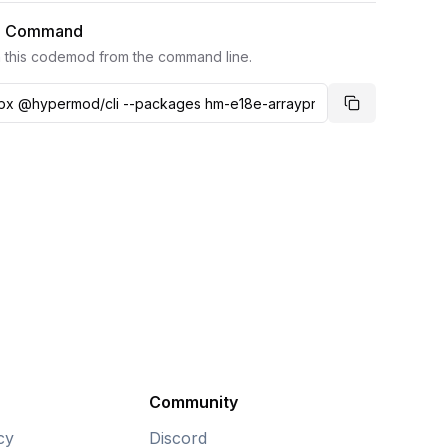
I Command
 this codemod from the command line.
Copy comma
Community
cy
Discord