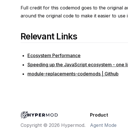
Full credit for this codemod goes to the original 
around the original code to make it easier to use i
Relevant Links
Ecosystem Performance
Speeding up the JavaScript ecosystem - one lib
module-replacements-codemods | Github
Product
Agent Mode
Copyright © 2026 Hypermod.