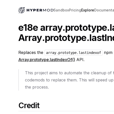
Sandbox
Pricing
Explore
Documenta
e18e array.prototype.l
Array.prototype.lastIn
Replaces the
npm p
array.prototype.lastindexof
Array.prototype.lastIndexOf()
API.
This project aims to automate the cleanup of
codemods to replace them. This will speed up
the process.
Credit