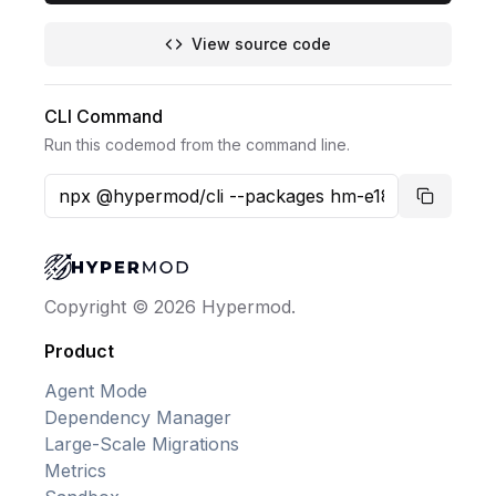
View source code
CLI Command
Run this codemod from the command line.
Copy co
Copyright © 2026 Hypermod.
Product
Agent Mode
Dependency Manager
Large-Scale Migrations
Metrics