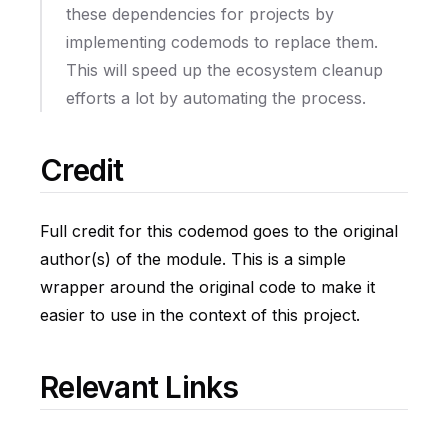
these dependencies for projects by
implementing codemods to replace them.
This will speed up the ecosystem cleanup
efforts a lot by automating the process.
Credit
Full credit for this codemod goes to the original
author(s) of the module. This is a simple
wrapper around the original code to make it
easier to use in the context of this project.
Relevant Links