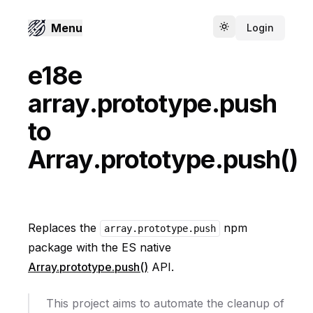
Menu
Login
Toggle theme
e18e
array.prototype.push
to
Array.prototype.push()
Replaces the
npm
array.prototype.push
package with the ES native
Array.prototype.push()
API.
This project aims to automate the cleanup of