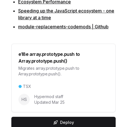
Ecosystem Performance
Speeding up the JavaScript ecosystem - one
library at a time
module-replacements-codemods | Github
e18e array.prototype.push to
Array.prototype.push()
Migrates array.prototype.push to
Array.prototype.push().
TSX
Hypermod staff
HS
Updated
Mar 25
Deploy