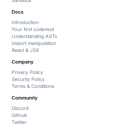
Sandbox
Docs
Introduction
Your first codemod
Understanding ASTs
Import manipulation
React & JSX
Company
Privacy Policy
Security Policy
Terms & Conditions
Community
Discord
GitHub
Twitter