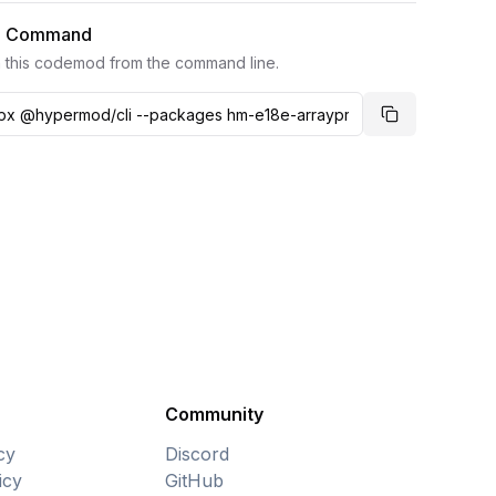
I Command
 this codemod from the command line.
Copy comma
Community
cy
Discord
icy
GitHub