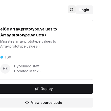
Login
Toggle theme
e18e array.prototype.values to
Array.prototype.values()
Migrates array.prototype.values to
Array.prototype.values().
TSX
Hypermod staff
HS
Updated
Mar 25
Deploy
View source code