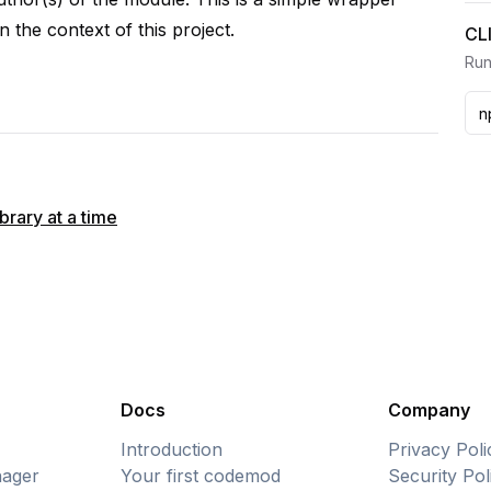
n the context of this project.
CL
Run
rary at a time
Docs
Company
Introduction
Privacy Poli
ager
Your first codemod
Security Pol