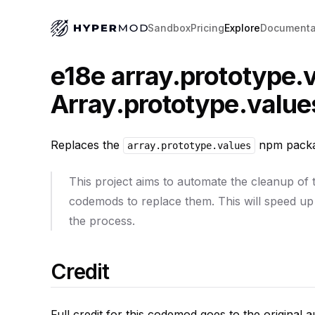
Sandbox
Pricing
Explore
Documenta
e18e array.prototype.v
Array.prototype.value
Replaces the
npm packag
array.prototype.values
This project aims to automate the cleanup of
codemods to replace them. This will speed up
the process.
Credit
Full credit for this codemod goes to the original 