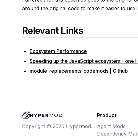
around the original code to make it easier to use i
Relevant Links
Ecosystem Performance
Speeding up the JavaScript ecosystem - one lib
module-replacements-codemods | Github
Product
Agent Mode
Copyright © 2026 Hypermod.
Dependency Man