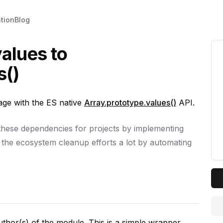
tion
Blog
alues to
s()
e with the ES native
Array.prototype.values()
API.
 these dependencies for projects by implementing
 the ecosystem cleanup efforts a lot by automating
author(s) of the module. This is a simple wrapper