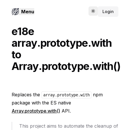
Menu
Login
Toggle theme
e18e
array.prototype.with
to
Array.prototype.with()
Replaces the
npm
array.prototype.with
package with the ES native
Array.prototype.with()
API.
This project aims to automate the cleanup of