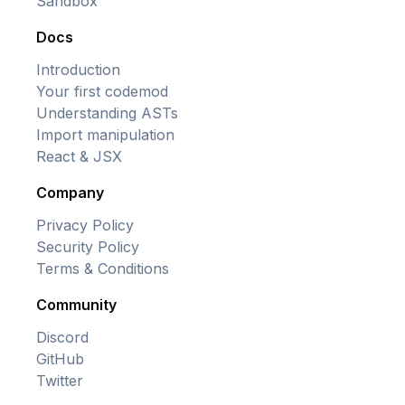
Sandbox
Docs
Introduction
Your first codemod
Understanding ASTs
Import manipulation
React & JSX
Company
Privacy Policy
Security Policy
Terms & Conditions
Community
Discord
GitHub
Twitter