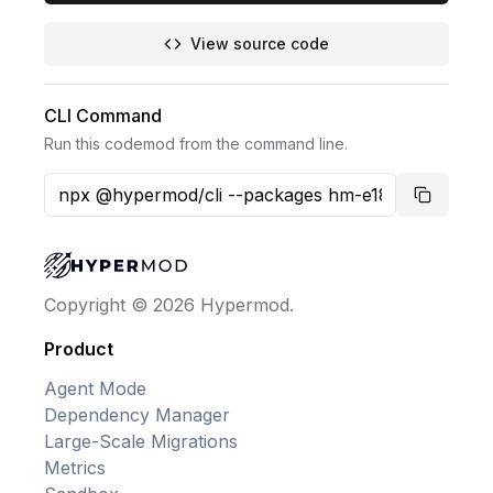
View source code
CLI Command
Run this codemod from the command line.
Copy co
Copyright © 2026 Hypermod.
Product
Agent Mode
Dependency Manager
Large-Scale Migrations
Metrics