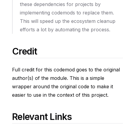
these dependencies for projects by
implementing codemods to replace them.
This will speed up the ecosystem cleanup
efforts a lot by automating the process.
Credit
Full credit for this codemod goes to the original
author(s) of the module. This is a simple
wrapper around the original code to make it
easier to use in the context of this project.
Relevant Links