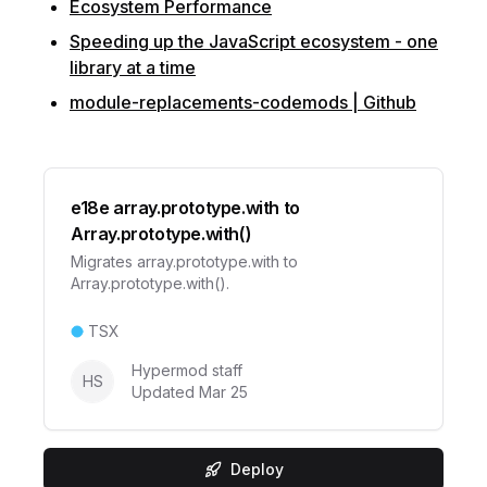
Ecosystem Performance
Speeding up the JavaScript ecosystem - one
library at a time
module-replacements-codemods | Github
e18e array.prototype.with to
Array.prototype.with()
Migrates array.prototype.with to
Array.prototype.with().
TSX
Hypermod staff
HS
Updated
Mar 25
Deploy