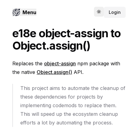
Menu
Login
Toggle theme
e18e object-assign to
Object.assign()
Replaces the
object-assign
npm package with
the native
Object.assign()
API.
This project aims to automate the cleanup of
these dependencies for projects by
implementing codemods to replace them.
This will speed up the ecosystem cleanup
efforts a lot by automating the process.