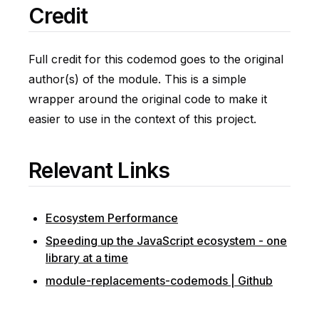
Credit
Full credit for this codemod goes to the original
author(s) of the module. This is a simple
wrapper around the original code to make it
easier to use in the context of this project.
Relevant Links
Ecosystem Performance
Speeding up the JavaScript ecosystem - one
library at a time
module-replacements-codemods | Github