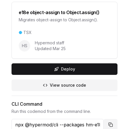
e18e object-assign to Object.assign()
Migrates object-assign to Object.assign().
TSX
Hypermod staff
HS
Updated
Mar 25
Deploy
View source code
CLI Command
Run this codemod from the command line.
Copy co