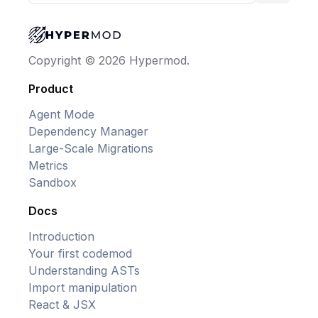
Copyright © 2026 Hypermod.
Product
Agent Mode
Dependency Manager
Large-Scale Migrations
Metrics
Sandbox
Docs
Introduction
Your first codemod
Understanding ASTs
Import manipulation
React & JSX